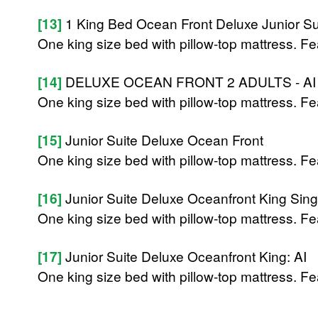
[13]
1 King Bed Ocean Front Deluxe Junior Sui
One king size bed with pillow-top mattress. Fe
[14]
DELUXE OCEAN FRONT 2 ADULTS - AI
One king size bed with pillow-top mattress. Fe
[15]
Junior Suite Deluxe Ocean Front
One king size bed with pillow-top mattress. Fe
[16]
Junior Suite Deluxe Oceanfront King Singl
One king size bed with pillow-top mattress. Fe
[17]
Junior Suite Deluxe Oceanfront King: AI
One king size bed with pillow-top mattress. Fe