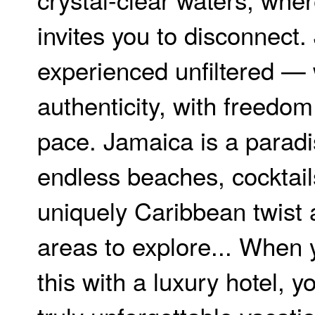
invites you to disconnect.
experienced unfiltered — 
authenticity, with freedo
pace. Jamaica is a paradi
endless beaches, cocktail
uniquely Caribbean twist 
areas to explore... When
this with a luxury hotel, yo