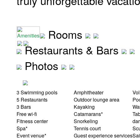
truly unforgettable vacati
Rooms
Amenities
Restaurants & Bars
Photos
3 Swimming pools
Amphitheater
Vol
5 Restaurants
Outdoor lounge area
Po
3 Bars
Kayaking
Wat
Free wi-fi
Catamarans*
Tab
Fitness center
Snorkeling
dar
Spa*
Tennis court
Scu
Event venue*
Guest experience services
Sai