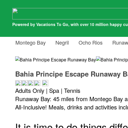
Powered by Vacations To Go, with over 10 million happy c
Montego Bay
Negril
Ocho Rios
Runaw
Bahia Principe Escape Runaway B
Adults Only | Spa | Tennis
Runaway Bay: 45 miles from Montego Bay ai
All-Inclusive! Meals, drinks and activities inc
It is time to do things diff