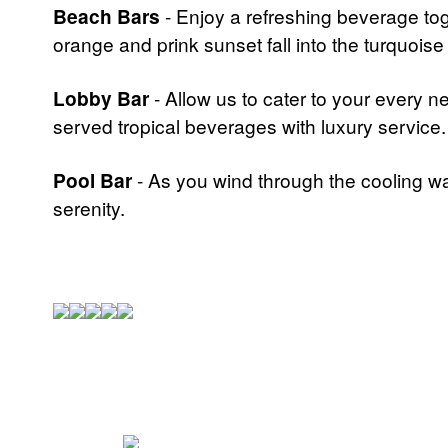
Beach Bars
- Enjoy a refreshing beverage tog
orange and prink sunset fall into the turquois
Lobby Bar
- Allow us to cater to your every n
served tropical beverages with luxury service.
Pool Bar
- As you wind through the cooling wat
serenity.