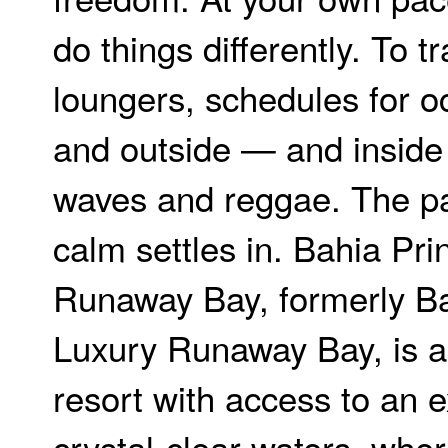
do things differently. To t
loungers, schedules for o
and outside — and inside
waves and reggae. The p
calm settles in. Bahia Pr
Runaway Bay, formerly Ba
Luxury Runaway Bay, is a 
resort with access to an e
crystal-clear waters, whe