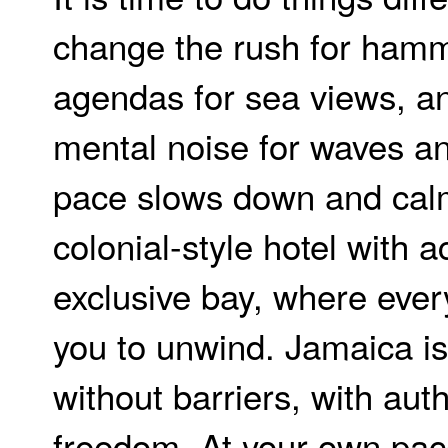
change the rush for ham
agendas for sea views, a
mental noise for waves a
pace slows down and calm
colonial-style hotel with 
exclusive bay, where eve
you to unwind. Jamaica i
without barriers, with auth
freedom. At your own pace.