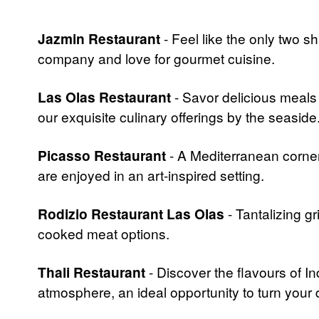
Jazmin Restaurant
- Feel like the only two s
company and love for gourmet cuisine.
Las Olas Restaurant
- Savor delicious meals
our exquisite culinary offerings by the seaside
Picasso Restaurant
- A Mediterranean corner
are enjoyed in an art-inspired setting.
Rodizio Restaurant Las Olas
- Tantalizing g
cooked meat options.
Thali Restaurant
- Discover the flavours of In
atmosphere, an ideal opportunity to turn your 