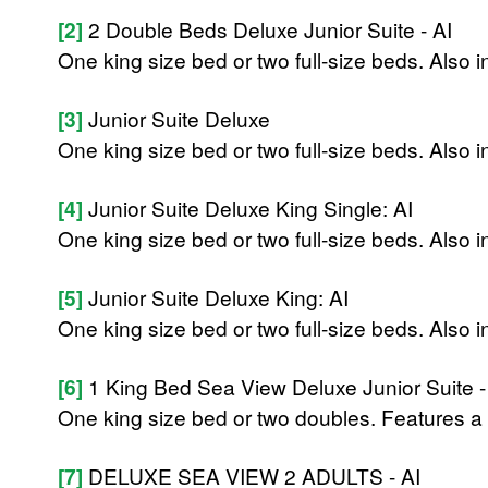
[2]
2 Double Beds Deluxe Junior Suite - AI
One king size bed or two full-size beds. Also 
[3]
Junior Suite Deluxe
One king size bed or two full-size beds. Also 
[4]
Junior Suite Deluxe King Single: AI
One king size bed or two full-size beds. Also 
[5]
Junior Suite Deluxe King: AI
One king size bed or two full-size beds. Also 
[6]
1 King Bed Sea View Deluxe Junior Suite -
One king size bed or two doubles. Features a 
[7]
DELUXE SEA VIEW 2 ADULTS - AI