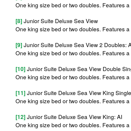
One king size bed or two doubles. Features a 
[8]
Junior Suite Deluxe Sea View
One king size bed or two doubles. Features a 
[9]
Junior Suite Deluxe Sea View 2 Doubles: A
One king size bed or two doubles. Features a 
[10]
Junior Suite Deluxe Sea View Double Sing
One king size bed or two doubles. Features a 
[11]
Junior Suite Deluxe Sea View King Single
One king size bed or two doubles. Features a 
[12]
Junior Suite Deluxe Sea View King: AI
One king size bed or two doubles. Features a 