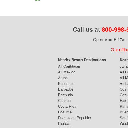
Call us at
800-998-
Open Mon-Fri 7am 
Our offic
Nearby Resort Destinations
Near
All Caribbean
Jama
All Mexico
All 
Aruba
All 
Bahamas
Arub
Barbados
Cost
Bermuda
Coz
Cancun
East
Costa Rica
Pana
Cozumel
Puer
Dominican Republic
Sout
Florida
West