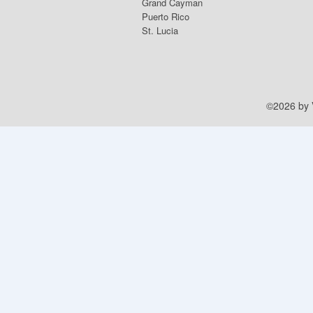
Grand Cayman
Puerto Rico
St. Lucia
©2026 by V