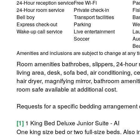
24-Hour reception service
Free Wi-Fi
Pad
24-Hour room service
Private check-in
Fis
Bell boy
Transport facilities
Ba
Express check-out
Parking
We
Wake-up call service
Live entertainment
Lau
Soccer
Aud
Bea
Amenities and inclusions are subject to change at any t
Room amenities bathrobes, slippers, 24-hour r
living area, desk, sofa bed, air conditioning, ce
hair dryer, magnifying mirror, bathroom ameni
room safe available at additional cost.
Requests for a specific bedding arrangement or 
[1]
1 King Bed Deluxe Junior Suite - AI
One king size bed or two full-size beds. Also 