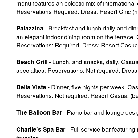
menu features an eclectic mix of international 
Reservations Required. Dress: Resort Chic (no 
Palazzina
- Breakfast and lunch daily and dinn
an elegant indoor dining room on the terrace. 
Reservations: Required. Dress: Resort Casual
Beach Grill
- Lunch, and snacks, daily. Casua
specialties. Reservations: Not required. Dres
Bella Vista
- Dinner, five nights per week. Ca
Reservations: Not required. Resort Casual (be
The Balloon Bar
- Piano bar and lounge desi
Charlie's Spa Bar
- Full service bar featuring 
favorites.