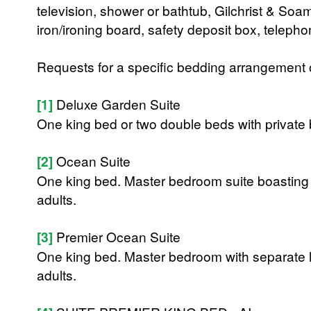
television, shower or bathtub, Gilchrist & Soa
iron/ironing board, safety deposit box, teleph
Requests for a specific bedding arrangement or 
[1]
Deluxe Garden Suite
One king bed or two double beds with private
[2]
Ocean Suite
One king bed. Master bedroom suite boastin
adults.
[3]
Premier Ocean Suite
One king bed. Master bedroom with separate 
adults.