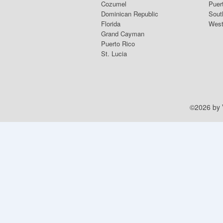
Cozumel
Puer
Dominican Republic
Sout
Florida
West
Grand Cayman
Puerto Rico
St. Lucia
©2026 by V