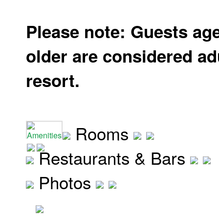
Please note: Guests ag
older are considered adu
resort.
Rooms
Amenities
Restaurants & Bars
Photos