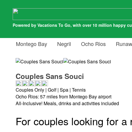
Powered by Vacations To Go, with over 10 million happy c
Montego Bay
Negril
Ocho Rios
Runaw
Couples Sans Souci
Couples Only | Golf | Spa | Tennis
Ocho Rios: 57 miles from Montego Bay airport
All-Inclusive! Meals, drinks and activities included
For couples looking for a