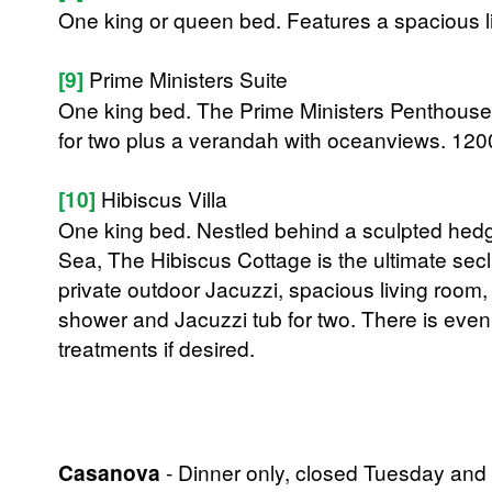
One king or queen bed. Features a spacious l
[9]
Prime Ministers Suite
One king bed. The Prime Ministers Penthouse 
for two plus a verandah with oceanviews. 1200
[10]
Hibiscus Villa
One king bed. Nestled behind a sculpted hedge
Sea, The Hibiscus Cottage is the ultimate se
private outdoor Jacuzzi, spacious living room
shower and Jacuzzi tub for two. There is eve
treatments if desired.
Casanova
- Dinner only, closed Tuesday and 