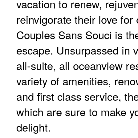
vacation to renew, rejuve
reinvigorate their love for
Couples Sans Souci is the
escape. Unsurpassed in v
all-suite, all oceanview re
variety of amenities, ren
and first class service, the
which are sure to make yo
delight.