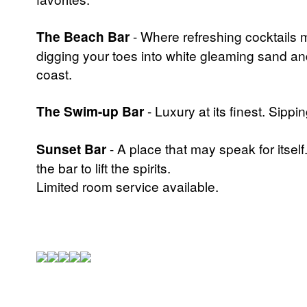
The Beach Bar
- Where refreshing cocktails m
digging your toes into white gleaming sand a
coast.
The Swim-up Bar
- Luxury at its finest. Sippi
Sunset Bar
- A place that may speak for itself
the bar to lift the spirits.
Limited room service available.