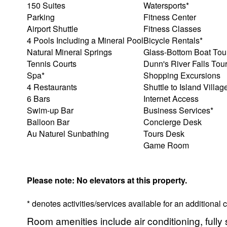
150 Suites
Watersports*
Parking
Fitness Center
Airport Shuttle
Fitness Classes
4 Pools Including a Mineral Pool
Bicycle Rentals*
Natural Mineral Springs
Glass-Bottom Boat Tou
Tennis Courts
Dunn's River Falls Tou
Spa*
Shopping Excursions
4 Restaurants
Shuttle to Island Villag
6 Bars
Internet Access
Swim-up Bar
Business Services*
Balloon Bar
Concierge Desk
Au Naturel Sunbathing
Tours Desk
Game Room
Please note: No elevators at this property.
* denotes activities/services available for an additional
Room amenities include air conditioning, fully 