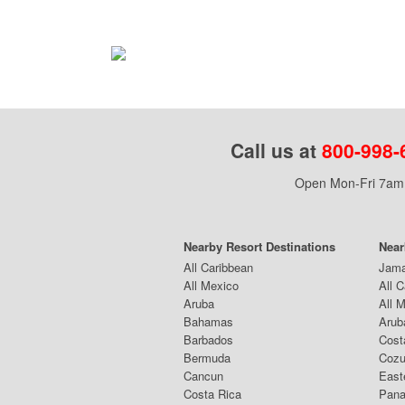
Call us at
800-998-
Open Mon-Fri 7am 
Nearby Resort Destinations
Near
All Caribbean
Jama
All Mexico
All 
Aruba
All 
Bahamas
Arub
Barbados
Cost
Bermuda
Coz
Cancun
East
Costa Rica
Pana