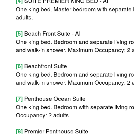
[4]
SUITE PREMIER KING BED - AI
One king bed. Master bedroom with separate 
adults.
[5]
Beach Front Suite - AI
One king bed. Bedroom and separate living ro
and walk-in shower. Maximum Occupancy: 2 a
[6]
Beachfront Suite
One king bed. Bedroom and separate living ro
and walk-in shower. Maximum Occupancy: 2 a
[7]
Penthouse Ocean Suite
One king bed. Bedroom with separate living 
Occupancy: 2 adults.
[8]
Premier Penthouse Suite