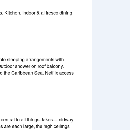
Kitchen. Indoor & al fresco dining
able sleeping arrangements with
Outdoor shower on roof balcony.
nd the Caribbean Sea. Netflix access
’s central to all things Jakes—midway
 are each large, the high ceilings