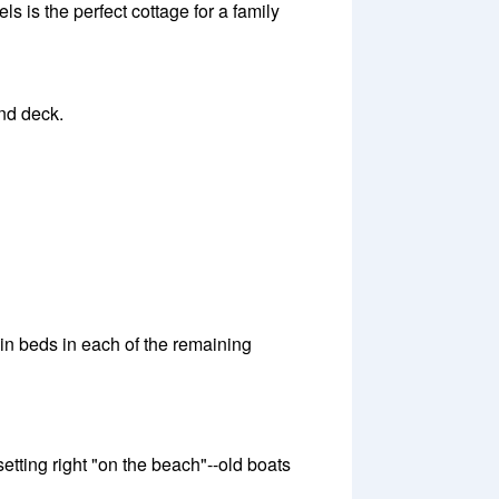
s is the perfect cottage for a family
and deck.
n beds in each of the remaining
setting right "on the beach"--old boats