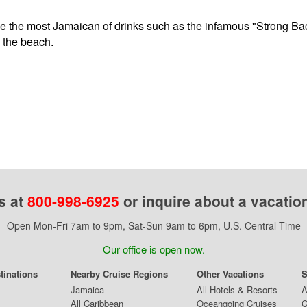
 the most Jamaican of drinks such as the infamous "Strong Back
n the beach.
s at
800-998-6925
or inquire about a vacatio
Open Mon-Fri 7am to 9pm, Sat-Sun 9am to 6pm, U.S. Central Time
Our office is open now.
tinations
Nearby Cruise Regions
Other Vacations
S
Jamaica
All Hotels & Resorts
A
All Caribbean
Oceangoing Cruises
C