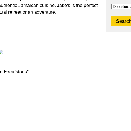
uthentic Jamaican cuisine. Jake's is the perfect
tual retreat or an adventure.
Search
d Excursions*