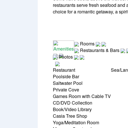
restaurants serve fresh seafood and a
choice for a romantic getaway, a spiri
Rooms
Amenities
Restaurants & Bars
Photos
Restaurant
Sea/Lan
Poolside Bar
Saltwater Pool
Private Cove
Games Room with Cable TV
CD/DVD Collection
Book/Video Library
Casia Tree Shop
Yoga/Meditation Room