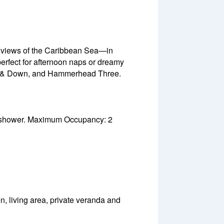
h views of the Caribbean Sea—in
erfect for afternoon naps or dreamy
Up & Down, and Hammerhead Three.
e shower. Maximum Occupancy: 2
, living area, private veranda and