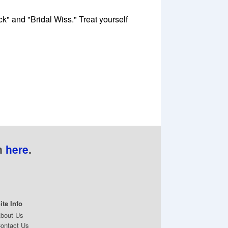
" and "Bridal Wiss." Treat yourself
n
here
.
ite Info
bout Us
ontact Us