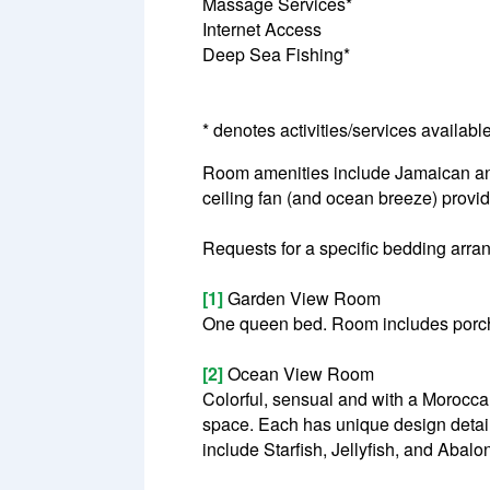
Massage Services*
Internet Access
Deep Sea Fishing*
* denotes activities/services availabl
Room amenities include Jamaican antiq
ceiling fan (and ocean breeze) provid
Requests for a specific bedding arrang
[1]
Garden View Room
One queen bed. Room includes porch
[2]
Ocean View Room
Colorful, sensual and with a Morocc
space. Each has unique design detai
include Starfish, Jellyfish, and Abal