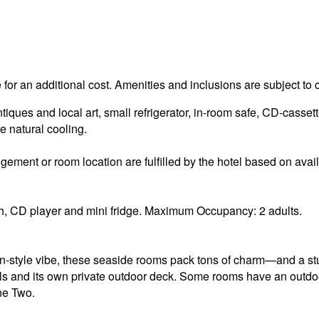
e for an additional cost. Amenities and inclusions are subject to
ues and local art, small refrigerator, in-room safe, CD-cassett
e natural cooling.
ement or room location are fulfilled by the hotel based on availa
, CD player and mini fridge. Maximum Occupancy: 2 adults.
an-style vibe, these seaside rooms pack tons of charm—and a s
ls and its own private outdoor deck. Some rooms have an out
one Two.