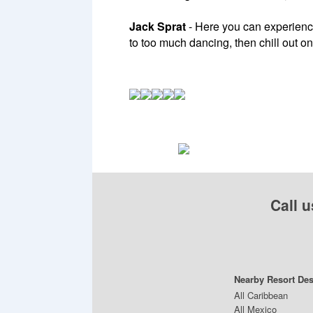
Jack Sprat
- Here you can experience
to too much dancing, then chill out o
Call u
Nearby Resort Des
All Caribbean
All Mexico