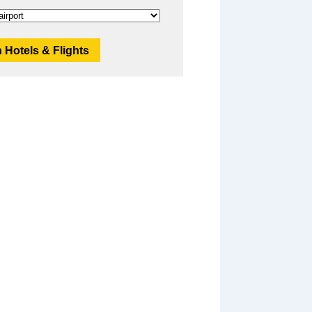
 Hotels & Flights