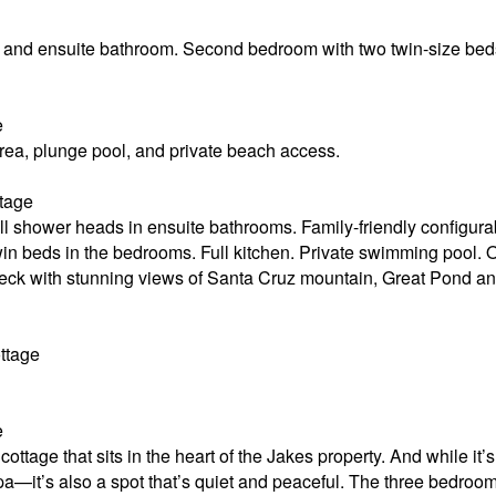
and ensuite bathroom. Second bedroom with two twin-size beds. 
e
area, plunge pool, and private beach access.
tage
ll shower heads in ensuite bathrooms. Family-friendly configur
win beds in the bedrooms. Full kitchen. Private swimming pool. 
deck with stunning views of Santa Cruz mountain, Great Pond a
ttage
e
ottage that sits in the heart of the Jakes property. And while it
—it’s also a spot that’s quiet and peaceful. The three bedrooms