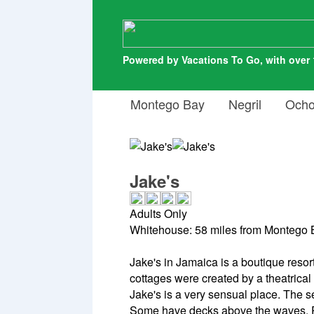
Powered by Vacations To Go, with over 
Montego Bay
Negril
Ocho
Jake's
Adults Only
Whitehouse: 58 miles from Montego B
Jake's in Jamaica is a boutique resort
cottages were created by a theatrica
Jake's is a very sensual place. The 
Some have decks above the waves. Pr