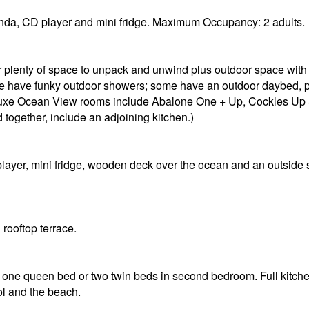
da, CD player and mini fridge. Maximum Occupancy: 2 adults.
er plenty of space to unpack and unwind plus outdoor space wit
ome have funky outdoor showers; some have an outdoor daybed, p
Deluxe Ocean View rooms include Abalone One + Up, Cockles 
ogether, include an adjoining kitchen.)
ayer, mini fridge, wooden deck over the ocean and an outsid
rooftop terrace.
ne queen bed or two twin beds in second bedroom. Full kitchen
ol and the beach.