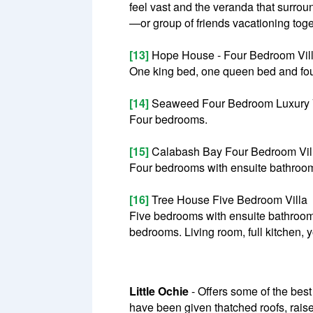
feel vast and the veranda that surroun
—or group of friends vacationing toge
[13]
Hope House - Four Bedroom Vil
One king bed, one queen bed and four
[14]
Seaweed Four Bedroom Luxury V
Four bedrooms.
[15]
Calabash Bay Four Bedroom Vil
Four bedrooms with ensuite bathrooms
[16]
Tree House Five Bedroom Villa
Five bedrooms with ensuite bathroom
bedrooms. Living room, full kitchen,
Little Ochie
- Offers some of the best 
have been given thatched roofs, raise