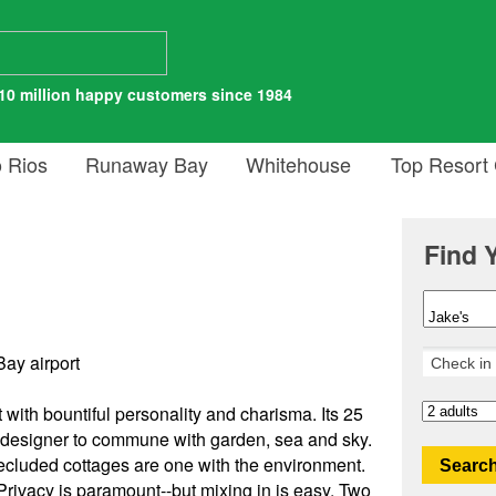
10 million happy customers since 1984
 Rios
Runaway Bay
Whitehouse
Top Resort
Find 
ay airport
 with bountiful personality and charisma. Its 25
l designer to commune with garden, sea and sky.
secluded cottages are one with the environment.
Search
ivacy is paramount--but mixing in is easy. Two