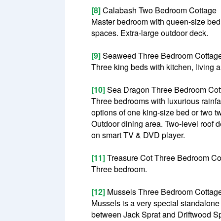
[8]
Calabash Two Bedroom Cottage
Master bedroom with queen-size bed 
spaces. Extra-large outdoor deck.
[9]
Seaweed Three Bedroom Cottag
Three king beds with kitchen, living 
[10]
Sea Dragon Three Bedroom Cot
Three bedrooms with luxurious rainfa
options of one king-size bed or two t
Outdoor dining area. Two-level roof 
on smart TV & DVD player.
[11]
Treasure Cot Three Bedroom Co
Three bedroom.
[12]
Mussels Three Bedroom Cottag
Mussels is a very special standalone c
between Jack Sprat and Driftwood Spa