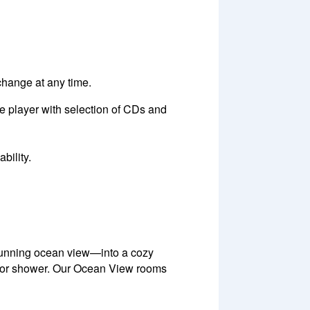
 change at any time.
e player with selection of CDs and
bility.
tunning ocean view—into a cozy
door shower. Our Ocean View rooms