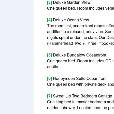
[3]
Deluxe Garden View
One queen bed. Room includes veran
[4]
Deluxe Ocean View
The roomiest, ocean-front rooms off
addition to a relaxed, artsy vibe. S
nights spent under the stars. Our 
(Hammerhead Two + Three, if booked t
[5]
Deluxe Bungalow Oceanfront
One queen bed. Room includes CD pl
adults.
[6]
Honeymoon Suite Oceanfront
One queen bed with private deck and 
[7]
Sweet Lip Two Bedroom Cottage
One king bed in master bedroom and o
outdoor shower. Located near the po