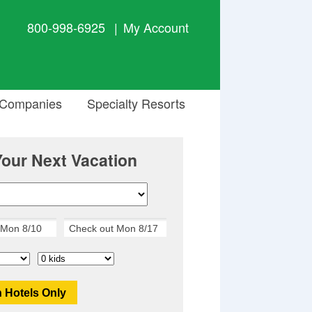
800-998-6925
|
My Account
 Companies
Specialty Resorts
Your Next Vacation
 Hotels Only