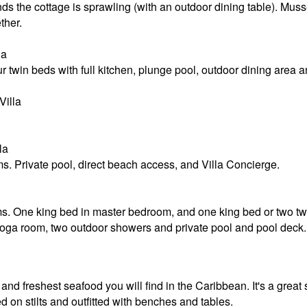
ds the cottage is sprawling (with an outdoor dining table). Mussel
ther.
la
 twin beds with full kitchen, plunge pool, outdoor dining area 
illa
la
. Private pool, direct beach access, and Villa Concierge.
s. One king bed in master bedroom, and one king bed or two twi
 yoga room, two outdoor showers and private pool and pool deck.
and freshest seafood you will find in the Caribbean. It's a great 
d on stilts and outfitted with benches and tables.