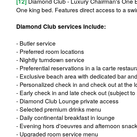
[12]
Diamond Club - Luxury Chairman's One 
One king bed. Features direct access to a sw
Diamond Club services include:
- Butler service
- Preferred room locations
- Nightly turndown service
- Preferential reservations in a la carte restau
- Exclusive beach area with dedicated bar and
- Personalized check in and check out at the 
- Early check in and late check out (subject to a
- Diamond Club Lounge private access
- Selected premium drinks menu
- Daily continental breakfast in lounge
- Evening hors d'oeuvres and afternoon snac
- Upgraded room service menu