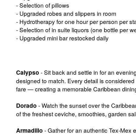
- Selection of pillows
- Upgraded robes and slippers in room
- Hydrotherapy for one hour per person per sta
- Selection of in suite liquors (one bottle per w
- Upgraded mini bar restocked daily
Calypso
- Sit back and settle in for an eveni
designed to match. Every detail is considered
fare — creating a memorable Caribbean dining 
Dorado
- Watch the sunset over the Caribbea
of the freshest ceviche, smoothies, garden sal
Armadillo
- Gather for an authentic Tex-Mex exp