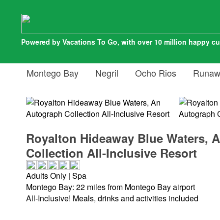
Powered by Vacations To Go, with over 10 million happy c
Montego Bay
Negril
Ocho Rios
Runaw
Royalton Hideaway Blue Waters, 
Collection All-Inclusive Resort
Adults Only | Spa
Montego Bay: 22 miles from Montego Bay airport
All-Inclusive! Meals, drinks and activities included