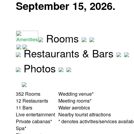
September 15, 2026.
Rooms
Amenities
Restaurants & Bars
Photos
352 Rooms
Wedding venue*
12 Restaurants
Meeting rooms*
11 Bars
Water aerobics
Live entertainment
Nearby tourist attractions
Private cabanas*
* denotes activities/services availab
Spa*