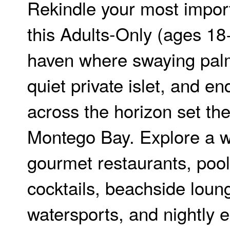
Rekindle your most impor
this Adults-Only (ages 18+
haven where swaying palm
quiet private islet, and e
across the horizon set th
Montego Bay. Explore a w
gourmet restaurants, poo
cocktails, beachside loun
watersports, and nightly 