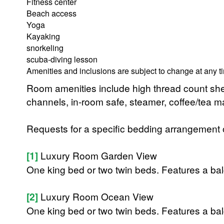
Fitness center
Beach access
Yoga
Kayaking
snorkeling
scuba-diving lesson
Amenities and inclusions are subject to change at any t
Room amenities include high thread count shee
channels, in-room safe, steamer, coffee/tea mak
Requests for a specific bedding arrangement or 
[1]
Luxury Room Garden View
One king bed or two twin beds. Features a balc
[2]
Luxury Room Ocean View
One king bed or two twin beds. Features a balc