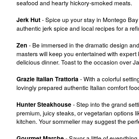
seafood and hearty hickory-smoked meats.
Jerk Hut
- Spice up your stay in Montego Bay a
authentic jerk spice and local recipes for a re
Zen
- Be immersed in the dramatic design and 
masters will keep you entertained with expert k
delicious dinner. Toast to the occasion over J
Grazie Italian Trattoria
- With a colorful setti
lovingly prepared authentic Italian comfort food
Hunter Steakhouse
- Step into the grand set
premium, juicy steaks, or vegetarian options li
kitchen. Your sommelier may suggest the perfe
Gourmet Marche
- Savor a little of everythin