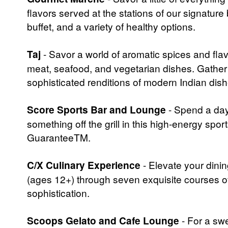
flavors served at the stations of our signature b
buffet, and a variety of healthy options.
Taj
- Savor a world of aromatic spices and flavo
meat, seafood, and vegetarian dishes. Gather 
sophisticated renditions of modern Indian dish
Score Sports Bar and Lounge
- Spend a day
something off the grill in this high-energy spo
GuaranteeTM.
C/X Culinary Experience
- Elevate your dini
(ages 12+) through seven exquisite courses of
sophistication.
Scoops Gelato and Cafe Lounge
- For a swe