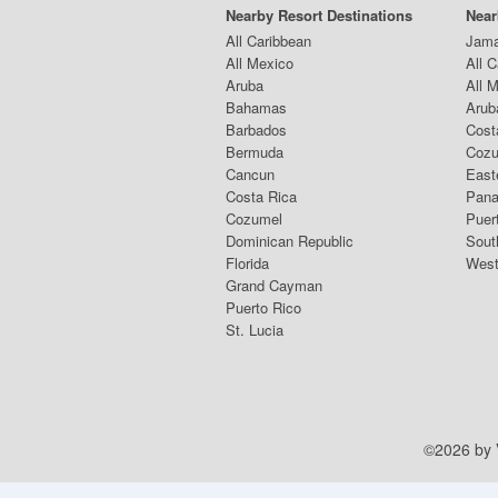
Nearby Resort Destinations
Near
All Caribbean
Jama
All Mexico
All 
Aruba
All 
Bahamas
Arub
Barbados
Cost
Bermuda
Coz
Cancun
East
Costa Rica
Pana
Cozumel
Puer
Dominican Republic
Sout
Florida
West
Grand Cayman
Puerto Rico
St. Lucia
©2026 by V