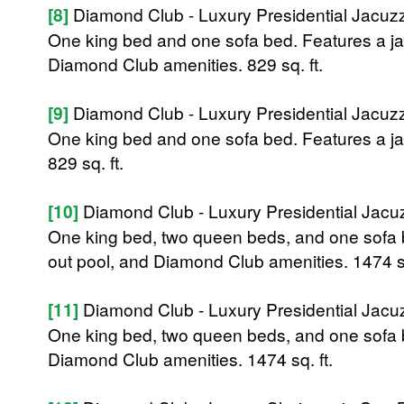
[8]
Diamond Club - Luxury Presidential Jacu
One king bed and one sofa bed. Features a jac
Diamond Club amenities. 829 sq. ft.
[9]
Diamond Club - Luxury Presidential Jacu
One king bed and one sofa bed. Features a j
829 sq. ft.
[10]
Diamond Club - Luxury Presidential Jac
One king bed, two queen beds, and one sofa be
out pool, and Diamond Club amenities. 1474 sq
[11]
Diamond Club - Luxury Presidential Jac
One king bed, two queen beds, and one sofa b
Diamond Club amenities. 1474 sq. ft.