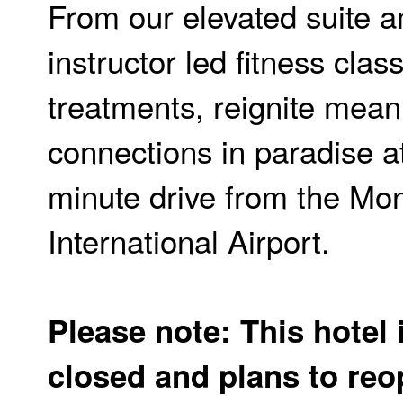
From our elevated suite a
instructor led fitness cla
treatments, reignite mean
connections in paradise at
minute drive from the Mo
International Airport.
Please note: This hotel 
closed and plans to re