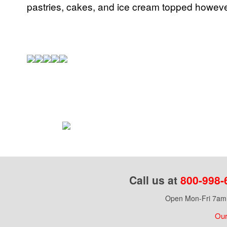
pastries, cakes, and ice cream topped howeve
Call us at
800-998-
Open Mon-Fri 7am 
Our