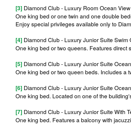
[3]
Diamond Club - Luxury Room Ocean View
One king bed or one twin and one double beds 
Enjoy special privileges available only to D
[4]
Diamond Club - Luxury Junior Suite Swim 
One king bed or two queens. Features direct 
[5]
Diamond Club - Luxury Junior Suite Ocea
One king bed or two queen beds. Includes a t
[6]
Diamond Club - Luxury Junior Suite Ocea
One king bed. Located on one of the building's
[7]
Diamond Club - Luxury Junior Suite With T
One king bed. Features a balcony with jacuzzi