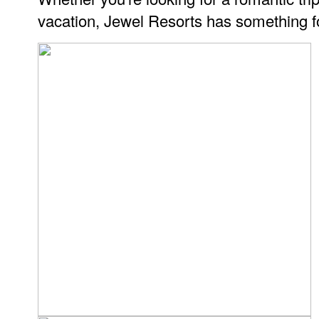
vacation, Jewel Resorts has something f