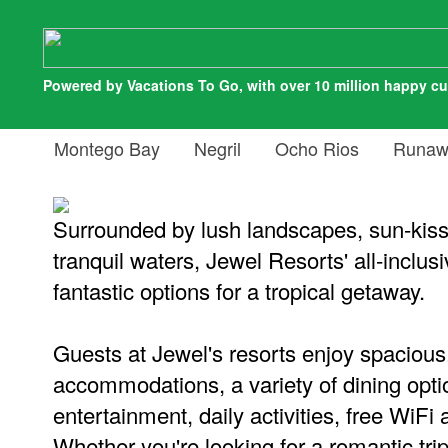
Powered by Vacations To Go, with over 10 million happy c
Montego Bay
Negril
Ocho Rios
Runaw
Surrounded by lush landscapes, sun-kis
tranquil waters, Jewel Resorts' all-inclusi
fantastic options for a tropical getaway.
Guests at Jewel's resorts enjoy spacious
accommodations, a variety of dining optio
entertainment, daily activities, free WiF
Whether you're looking for a romantic tri