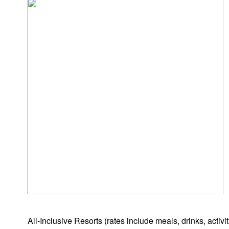
All-Inclusive Resorts
(rates include meals, drinks, activ