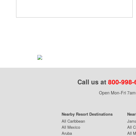
Call us at
800-998-
Open Mon-Fri 7am 
Nearby Resort Destinations
Near
All Caribbean
Jama
All Mexico
All 
Aruba
All 