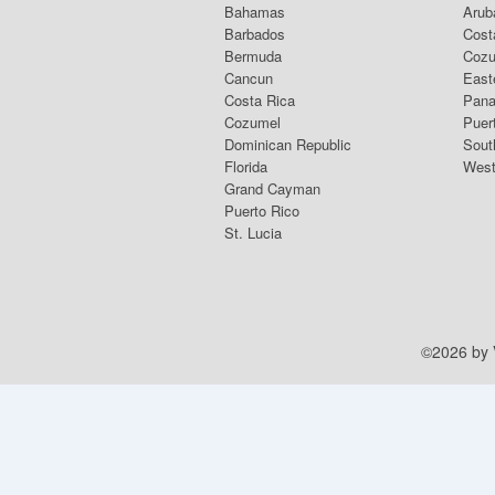
Bahamas
Arub
Barbados
Cost
Bermuda
Coz
Cancun
East
Costa Rica
Pana
Cozumel
Puer
Dominican Republic
Sout
Florida
West
Grand Cayman
Puerto Rico
St. Lucia
©2026 by V