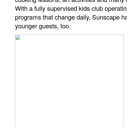
With a fully supervised kids club operati
programs that change daily, Sunscape has 
younger guests, too.