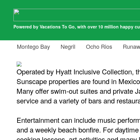
Powered by Vacations To Go, with over 10 million happy c
Montego Bay
Negril
Ocho Rios
Runaw
Operated by Hyatt Inclusive Collection, th
Sunscape properties are found in Mexico
Many offer swim-out suites and private 
service and a variety of bars and restaur
Entertainment can include music perfo
and a weekly beach bonfire. For daytime 
cooking lessons, art activities and many 