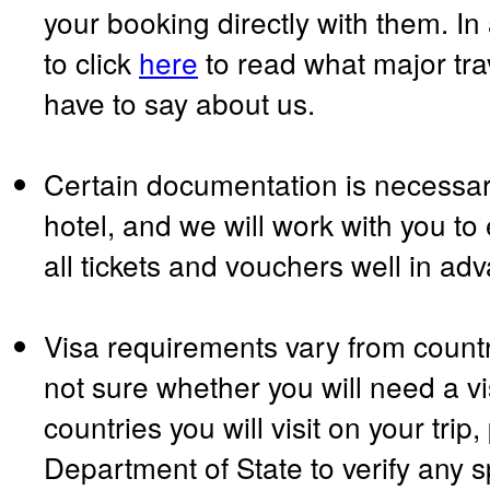
your booking directly with them. In
to click
here
to read what major tr
have to say about us.
Certain documentation is necessary
hotel, and we will work with you to
all tickets and vouchers well in ad
Visa requirements vary from country
not sure whether you will need a vi
countries you will visit on your trip
Department of State to verify any s