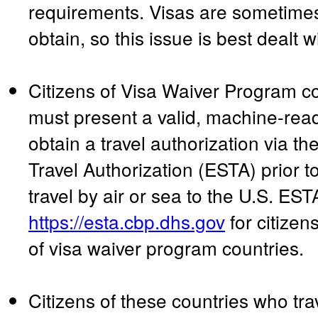
requirements. Visas are sometimes s
obtain, so this issue is best dealt w
Citizens of Visa Waiver Program c
must present a valid, machine-rea
obtain a travel authorization via th
Travel Authorization (ESTA) prior to
travel by air or sea to the U.S. EST
https://esta.cbp.dhs.gov
for citizen
of visa waiver program countries.
Citizens of these countries who tr