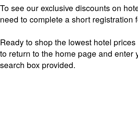
To see our exclusive discounts on hote
need to complete a short registration 
Ready to shop the lowest hotel prices 
to return to the home page and enter y
search box provided.