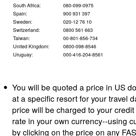
South Africa:
080-099-0975
Spain:
900 931 397
Sweden:
020-12 76 10
Switzerland:
0800 561 663
Taiwan:
00-801-856-734
United Kingdom:
0800-098-8546
Uruguay:
000-416-204-8561
You will be quoted a price in US do
at a specific resort for your travel
price will be charged to your credi
rate in your own currency--using c
by clicking on the price on any F