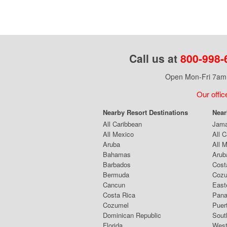
Call us at
800-998-
Open Mon-Fri 7am 
Our offic
Nearby Resort Destinations
Near
All Caribbean
Jama
All Mexico
All 
Aruba
All 
Bahamas
Arub
Barbados
Cost
Bermuda
Coz
Cancun
East
Costa Rica
Pana
Cozumel
Puer
Dominican Republic
Sout
Florida
West