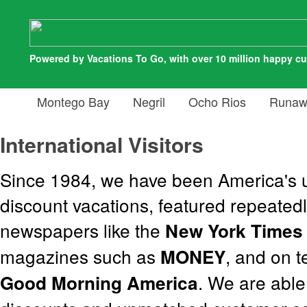
Powered by Vacations To Go, with over 10 million happy c
Montego Bay
Negril
Ocho Rios
Runaw
International Visitors
Since 1984, we have been America's u
discount vacations, featured repeatedl
newspapers like the
New York Times
magazines such as
, and on 
MONEY
. We are able
Good Morning America