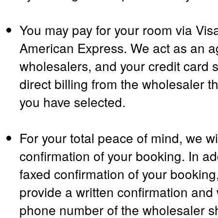
You may pay for your room via Vis
American Express. We act as an ag
wholesalers, and your credit card s
direct billing from the wholesaler t
you have selected.
For your total peace of mind, we wil
confirmation of your booking. In ad
faxed confirmation of your booking,
provide a written confirmation and 
phone number of the wholesaler sh