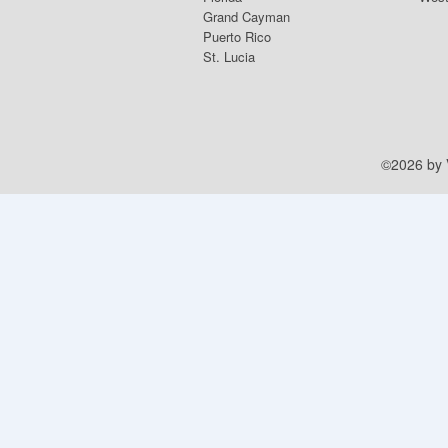
Grand Cayman
Puerto Rico
St. Lucia
©2026 by V