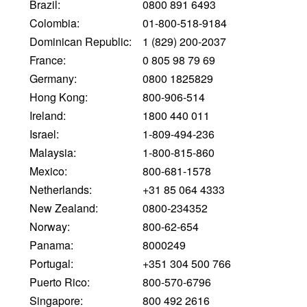
Brazil:
0800 891 6493
Colombia:
01-800-518-9184
Dominican Republic:
1 (829) 200-2037
France:
0 805 98 79 69
Germany:
0800 1825829
Hong Kong:
800-906-514
Ireland:
1800 440 011
Israel:
1-809-494-236
Malaysia:
1-800-815-860
Mexico:
800-681-1578
Netherlands:
+31 85 064 4333
New Zealand:
0800-234352
Norway:
800-62-654
Panama:
8000249
Portugal:
+351 304 500 766
Puerto Rico:
800-570-6796
Singapore:
800 492 2616