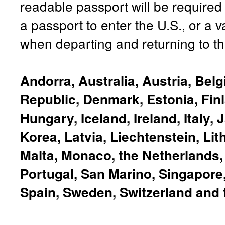
readable passport will be required
a passport to enter the U.S., or a v
when departing and returning to th
Andorra, Australia, Austria, Bel
Republic, Denmark, Estonia, Fin
Hungary, Iceland, Ireland, Italy,
Korea, Latvia, Liechtenstein, Li
Malta, Monaco, the Netherlands
Portugal, San Marino, Singapore,
Spain, Sweden, Switzerland and