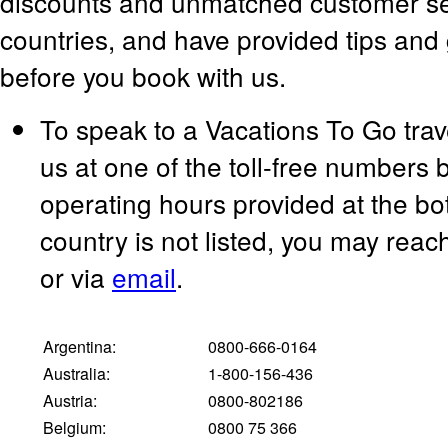
discounts and unmatched customer serv
countries, and have provided tips and 
before you book with us.
To speak to a Vacations To Go trav
us at one of the toll-free numbers 
operating hours provided at the bot
country is not listed, you may rea
or via
email
.
Argentina:
0800-666-0164
Australia:
1-800-156-436
Austria:
0800-802186
Belgium:
0800 75 366