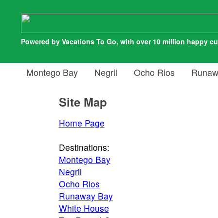
Powered by Vacations To Go, with over 10 million happy c
Montego Bay
Negril
Ocho Rios
Runaw
Site Map
Home Page
Destinations:
Montego Bay
Negril
Ocho Rios
Runaway Bay
White House