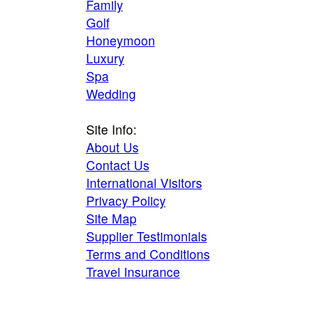
Family
Golf
Honeymoon
Luxury
Spa
Wedding
Site Info:
About Us
Contact Us
International Visitors
Privacy Policy
Site Map
Supplier Testimonials
Terms and Conditions
Travel Insurance