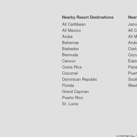
Nearby Resort Destinations
Near
All Caribbean
Jama
All Mexico
All 
Aruba
All 
Bahamas
Arub
Barbados
Cost
Bermuda
Coz
Cancun
East
Costa Rica
Pana
Cozumel
Puer
Dominican Republic
Sout
Florida
West
Grand Cayman
Puerto Rico
St. Lucia
©2026 by V