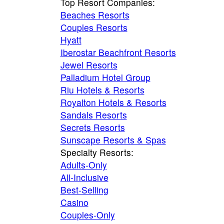
Top Resort Companies:
Beaches Resorts
Couples Resorts
Hyatt
Iberostar Beachfront Resorts
Jewel Resorts
Palladium Hotel Group
Riu Hotels & Resorts
Royalton Hotels & Resorts
Sandals Resorts
Secrets Resorts
Sunscape Resorts & Spas
Specialty Resorts:
Adults-Only
All-Inclusive
Best-Selling
Casino
Couples-Only