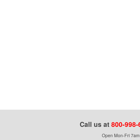
Call us at
800-998-
Open Mon-Fri 7am 